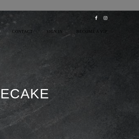
CONTACT
SIGN IN
BECOME A VIP
SECAKE