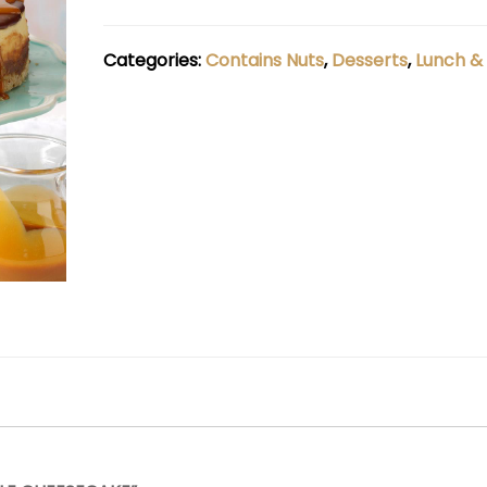
Categories:
Contains Nuts
,
Desserts
,
Lunch &