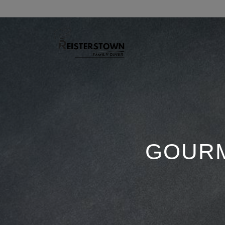
GOURM