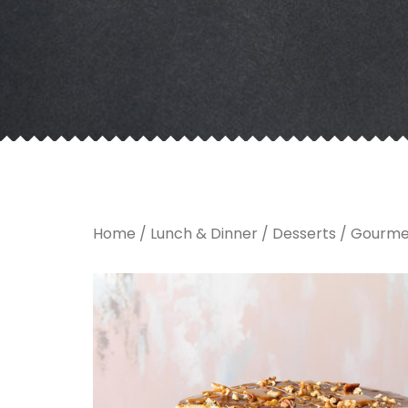
Home
/
Lunch & Dinner
/
Desserts
/ Gourme