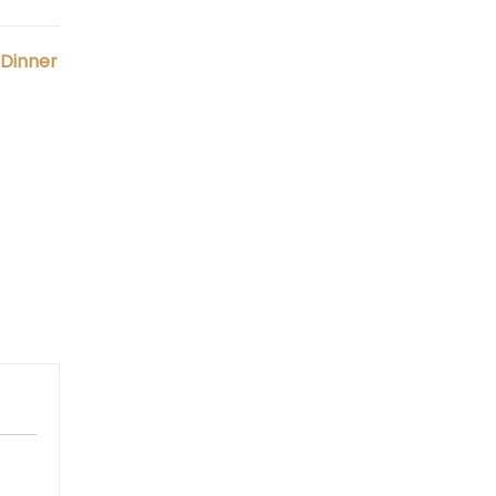
 Dinner