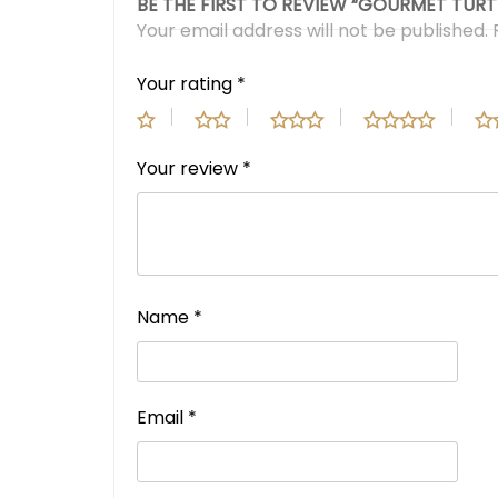
BE THE FIRST TO REVIEW “GOURMET TURT
Your email address will not be published.
Your rating
*
Your review
*
Name
*
Email
*