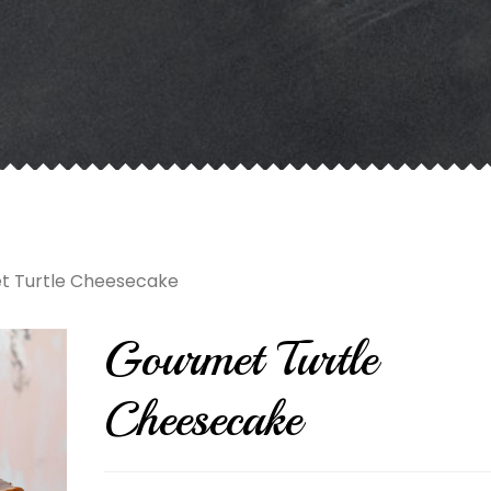
t Turtle Cheesecake
Gourmet Turtle
Cheesecake