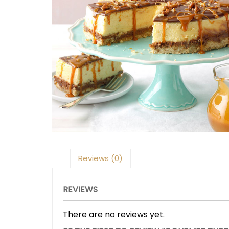
Reviews (0)
REVIEWS
There are no reviews yet.