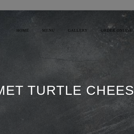
HOME
MENU
GALLERY
ORDER ONLINE
ET TURTLE CHEE