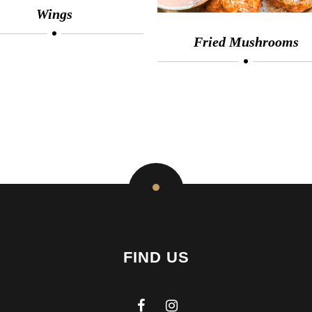
Wings
Fried Mushrooms
FIND US