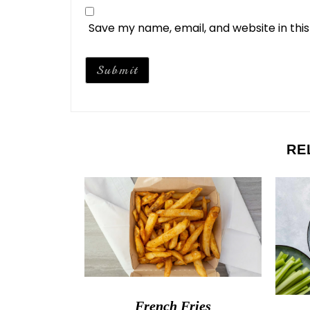
Save my name, email, and website in thi
RE
French Fries