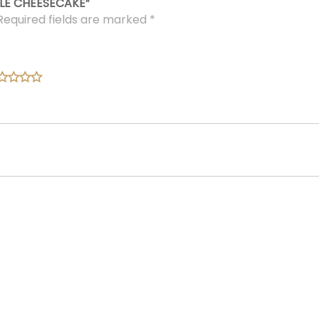
LE CHEESECAKE”
Required fields are marked
*