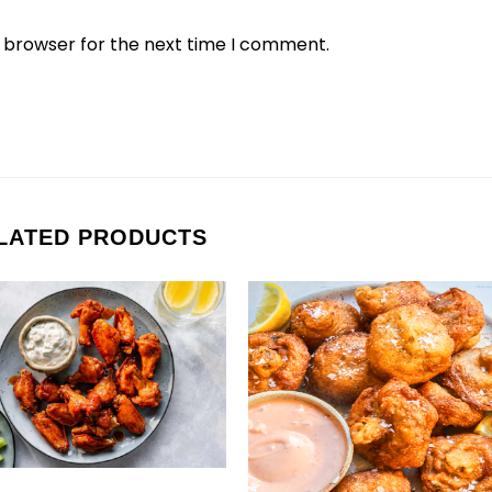
s browser for the next time I comment.
LATED PRODUCTS