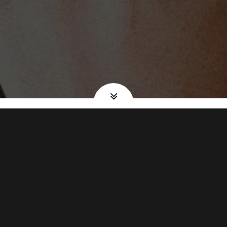
BREAKFAST •
LUNCH • DINNER
"Everything i have ever tried at the diner was great.
Breakfast lunch and dinner. The soup is excellent. The
service is great and prices are reasonable and portions