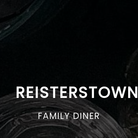
REISTERSTOW
FAMILY DINER