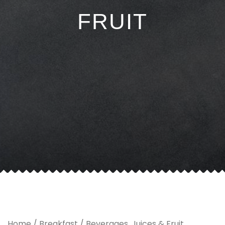
FRUIT
Home
/
Breakfast
/ Beverages, Juices & Fruit