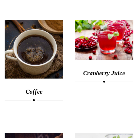
Cranberry Juice
Coffee