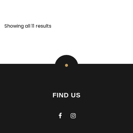
Showing all 11 results
FIND US