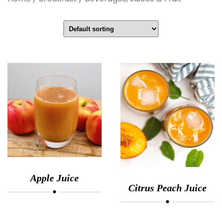
Apple Juice
Citrus Peach Juice