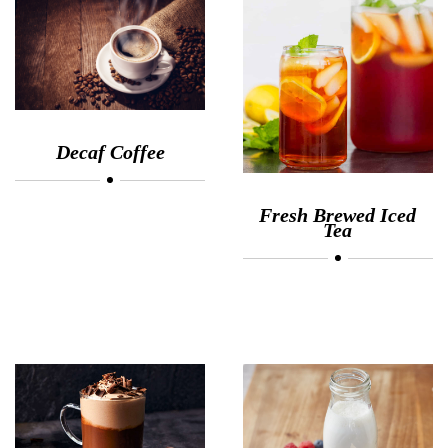
Decaf Coffee
Fresh Brewed Iced
Tea