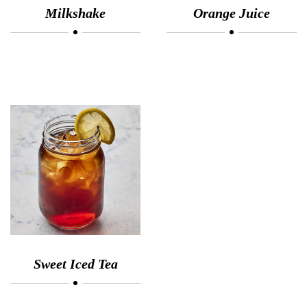
Milkshake
Orange Juice
Sweet Iced Tea