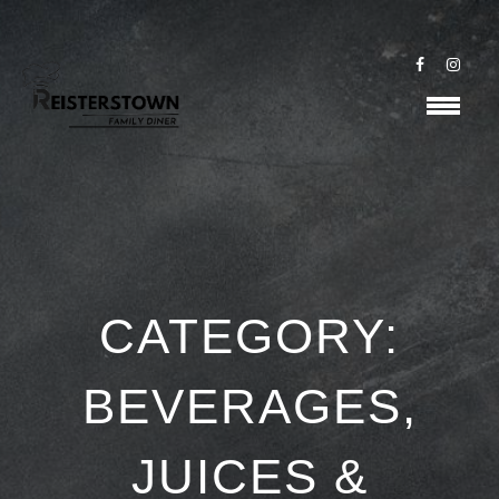
CATEGORY:
BEVERAGES,
JUICES &