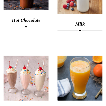
Hot Chocolate
Milk