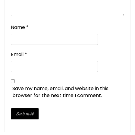
Name
*
Email
*
Save my name, email, and website in this
browser for the next time I comment.