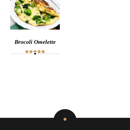
Brocoli Omelette
Rated
5.00
out of 5