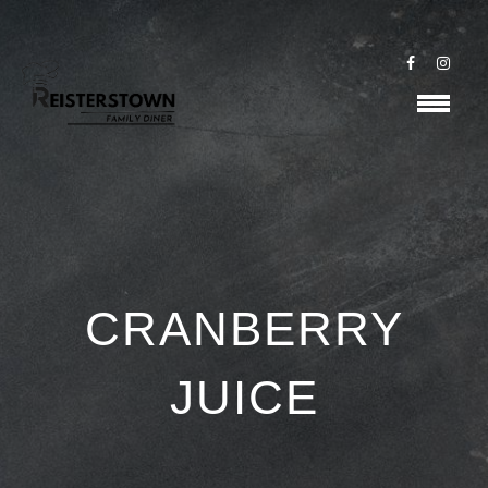
CRANBERRY
JUICE