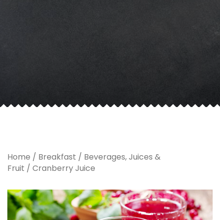
Home
/
Breakfast
/
Beverages, Juices &
Fruit
/ Cranberry Juice