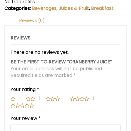
No free refills.
Categories:
Beverages, Juices & Fruit
,
Breakfast
Reviews (0)
REVIEWS
There are no reviews yet.
BE THE FIRST TO REVIEW “CRANBERRY JUICE”
Your email address will not be published.
Required fields are marked
*
Your rating
*
Your review
*