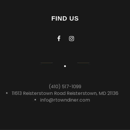
FIND US
(410) 517-1099
11613 Reisterstown Road Reisterstown, MD 21136
info@rtowndiner.com