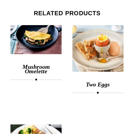
RELATED PRODUCTS
Mushroom
Omelette
Two Eggs