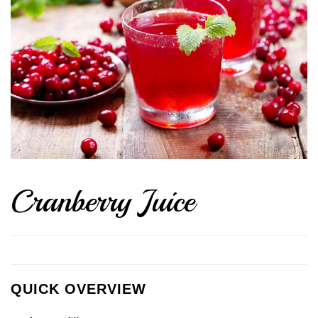
Cranberry Juice
QUICK OVERVIEW