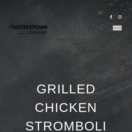
GRILLED
CHICKEN
STROMBOLI