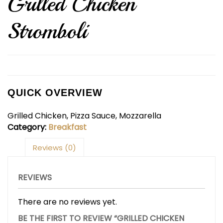
Grilled Chicken
Stromboli
QUICK OVERVIEW
Grilled Chicken, Pizza Sauce, Mozzarella
Category:
Breakfast
Reviews (0)
REVIEWS
There are no reviews yet.
BE THE FIRST TO REVIEW “GRILLED CHICKEN