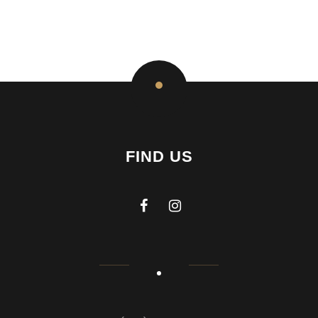
FIND US