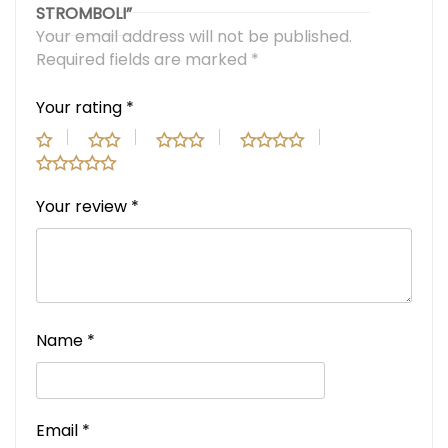
STROMBOLI”
Your email address will not be published.
Required fields are marked
*
Your rating
*
Your review
*
Name
*
Email
*