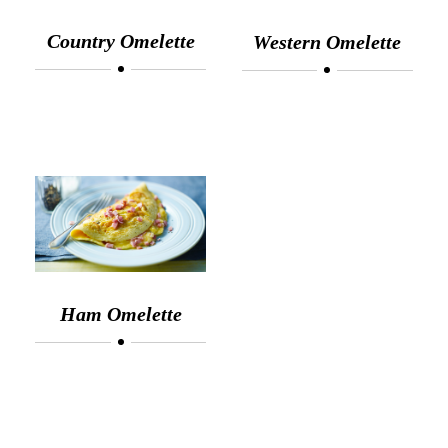
Country Omelette
Western Omelette
Ham Omelette