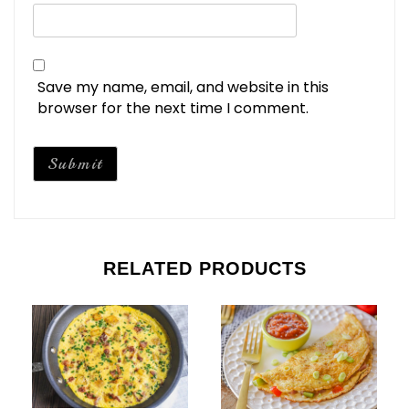
Save my name, email, and website in this
browser for the next time I comment.
RELATED PRODUCTS