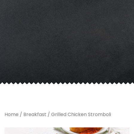
Home
/
Breakfast
/ Grilled Chicken Stromboli