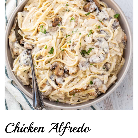
Chicken Alfredo