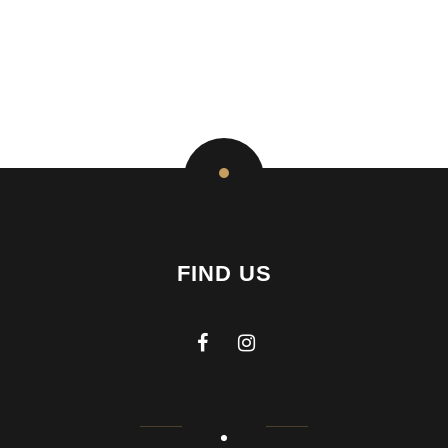
FIND US