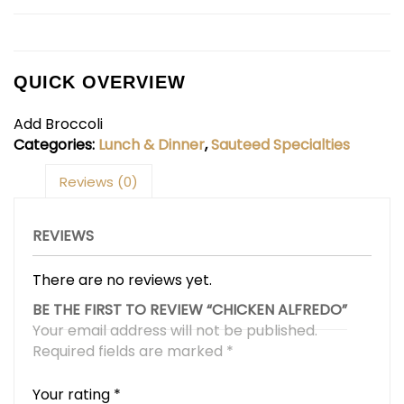
QUICK OVERVIEW
Add Broccoli
Categories:
Lunch & Dinner
,
Sauteed Specialties
Reviews (0)
REVIEWS
There are no reviews yet.
BE THE FIRST TO REVIEW “CHICKEN ALFREDO”
Your email address will not be published.
Required fields are marked
*
Your rating
*