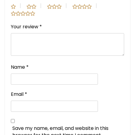
Your review
*
Name
*
Email
*
Save my name, email, and website in this