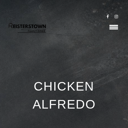
CHICKEN
ALFREDO