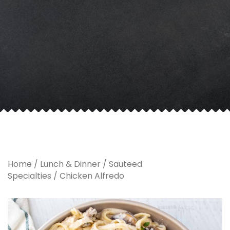
Home
/
Lunch & Dinner
/
Sauteed
Specialties
/ Chicken Alfredo