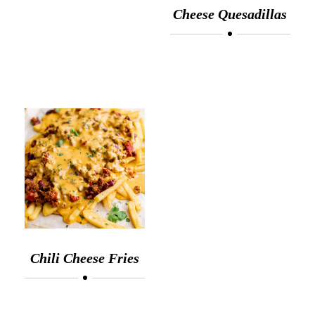
Cheese Quesadillas
Chili Cheese Fries