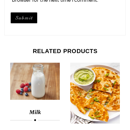
browser for the next time I comment.
RELATED PRODUCTS
Milk