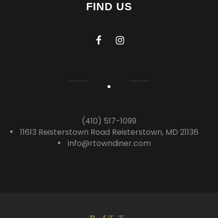
FIND US
(410) 517-1099
11613 Reisterstown Road Reisterstown, MD 21136
info@rtowndiner.com