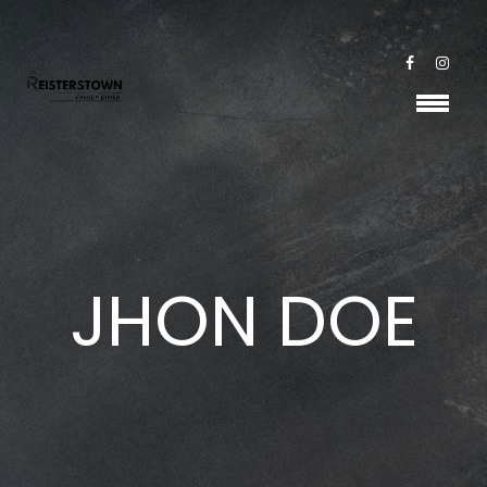
JHON DOE