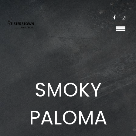
SMOKY
PALOMA