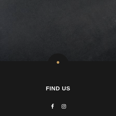
FIND US